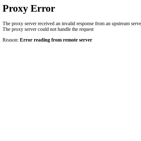
Proxy Error
The proxy server received an invalid response from an upstream serve
The proxy server could not handle the request
Reason:
Error reading from remote server