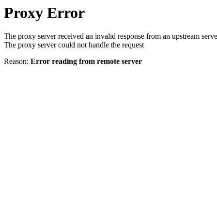
Proxy Error
The proxy server received an invalid response from an upstream serve
The proxy server could not handle the request
Reason:
Error reading from remote server