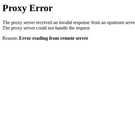
Proxy Error
The proxy server received an invalid response from an upstream serve
The proxy server could not handle the request
Reason:
Error reading from remote server