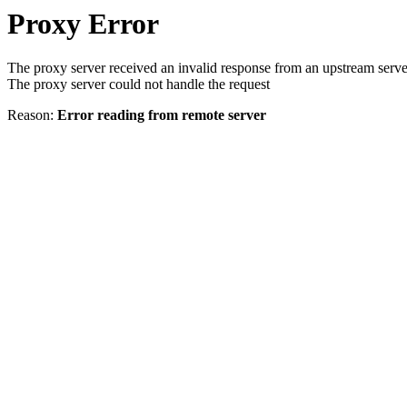
Proxy Error
The proxy server received an invalid response from an upstream serve
The proxy server could not handle the request
Reason:
Error reading from remote server